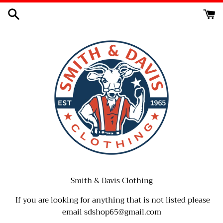
Skip
to
content
Smith & Davis Clothing
If you are looking for anything that is not listed please
email sdshop65@gmail.com