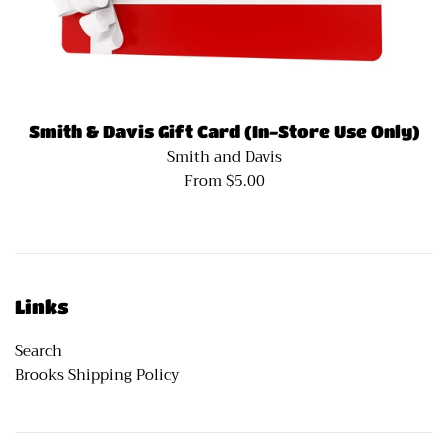
Smith & Davis Gift Card (In-Store Use Only)
Smith and Davis
From $5.00
Links
Search
Brooks Shipping Policy