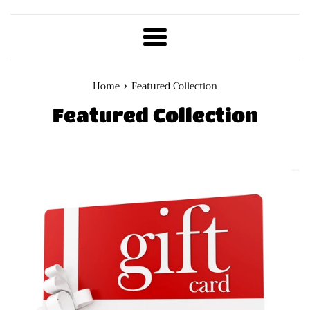
Menu
›
Home
Featured Collection
Featured Collection